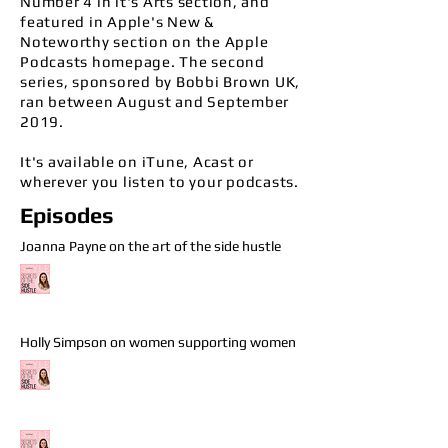
Number 4 in it's Arts section, and
featured in
Apple's New &
Noteworthy section on the Apple
Podcasts homepage. The second
series, sponsored by Bobbi Brown UK,
ran between August and September
2019.
It's available on iTune, Acast or
wherever you listen to your podcasts.
Episodes
Joanna Payne on the art of the side hustle
Holly Simpson on women supporting women