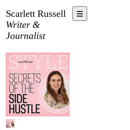
Scarlett Russell
Writer &
Journalist