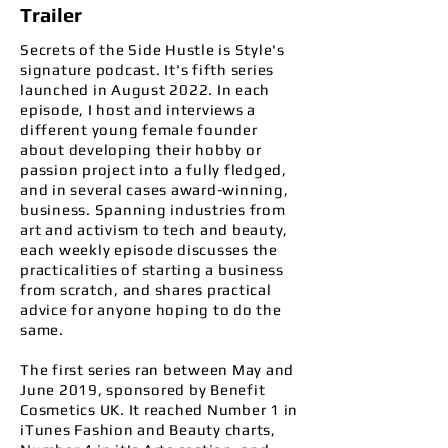
Trailer
Secrets of the Side Hustle is Style's
signature podcast. It's fifth series
launched in August 2022. In each
episode, I host and interviews a
different young female founder
about developing their hobby or
passion project into a fully fledged,
and in several cases award-winning,
business. Spanning industries from
art and activism to tech and beauty,
each weekly episode
discusses the
practicalities of starting a business
from scratch, and shares practical
advice for anyone hoping to do the
same.
The first series ran between May and
June 2019, sponsored by Benefit
Cosmetics UK.
It reached Number 1 in
iTunes Fashion and Beauty charts,