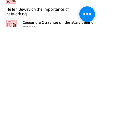
Hellen Bowey on the importance of
networking
Cassandra Stravnou on the story behind
Proper
Sophie Beresiner on dealing with criticism
Gabby Edlin on a hustle with a heart
Abadesi Osunsade on diversity in tech
Sustainable fashion founders Faith Leeves
and Cindy Liberman